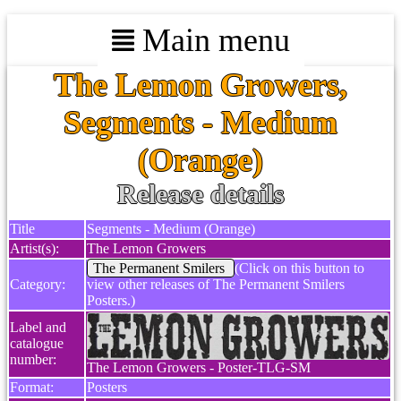
Main menu
The Lemon Growers,
Segments - Medium
(Orange)
Release details
Title
Segments - Medium (Orange)
Artist(s):
The Lemon Growers
The Permanent Smilers
(Click on this button to
Category:
view other releases of The Permanent Smilers
Posters.)
Label and
catalogue
number:
The Lemon Growers - Poster-TLG-SM
Format:
Posters