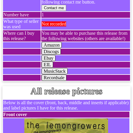
following contact me button.
Contact me
Number have
1
What type of seller
Not recorded
was used
Where can I buy
You may be able to purchase this release from
this release?
the following websites (others are available!)
Amazon
Discogs
Ebay
EIL
MusicStack
Recordsale
All release pictures
Below is all the cover (front, back, middle and inserts if applicable)
and label pictures I have for this release.
Front cover