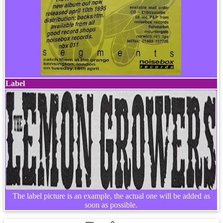
Label
The label picture is an example, the actual one will be added as
soon as possible.