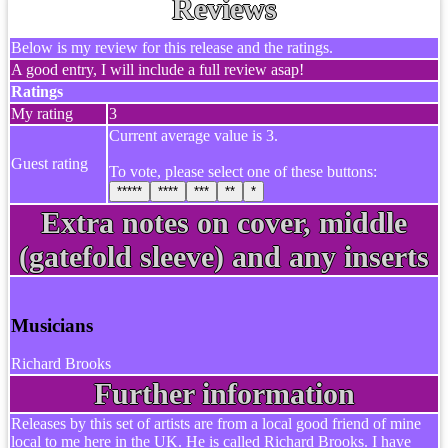
Reviews
Below is my review for this release and the ratings.
A good entry, I will include a full review asap!
Ratings
My rating
3
Current average value is 3.
Guest rating
To vote, please select one of these buttons:
*****
****
***
**
*
Extra notes on cover, middle
(gatefold sleeve) and any inserts
Musicians
Richard Brooks
Further information
Releases by this set of artists are from a local good friend of mine
local to me here in the UK. He is called Richard Brooks. I have