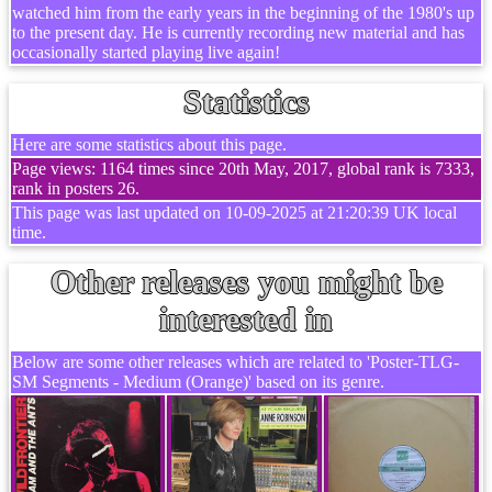
watched him from the early years in the beginning of the 1980's up
to the present day. He is currently recording new material and has
occasionally started playing live again!
Statistics
Here are some statistics about this page.
Page views: 1164 times since 20th May, 2017, global rank is 7333,
rank in posters 26.
This page was last updated on 10-09-2025 at 21:20:39 UK local
time.
Other releases you might be
interested in
Below are some other releases which are related to 'Poster-TLG-
SM Segments - Medium (Orange)' based on its genre.