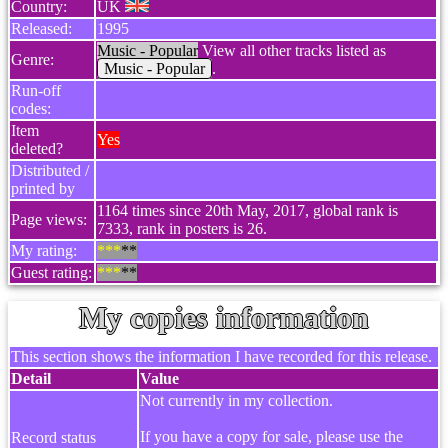
Country:
UK
Released:
1995
Music - Popular
View all other tracks listed as
Genre:
Music - Popular
.
Run-off
codes:
Item
Yes
deleted?
Distributed /
printed by
1164 times since 20th May, 2017, global rank is
Page views:
7333, rank in posters is 26.
My rating:
***
**
Guest rating:
***
**
My copies information
This section shows the information I have recorded for this release.
Detail
Value
Not currently in my collection.
If you have a copy for sale, please use the
Record status