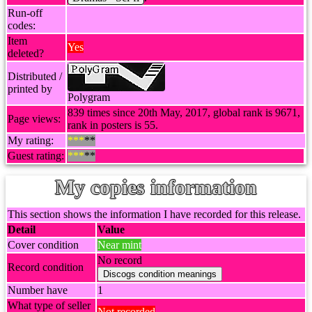
Run-off
codes:
Item
Yes
deleted?
Distributed /
printed by
Polygram
839 times since 20th May, 2017, global rank is 9671,
Page views:
rank in posters is 55.
My rating:
***
**
Guest rating:
***
**
My copies information
This section shows the information I have recorded for this release.
Detail
Value
Cover condition
Near mint
No record
Record condition
Number have
1
What type of seller
Not recorded