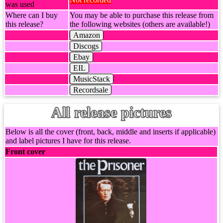
was used
Where can I buy
You may be able to purchase this release from
this release?
the following websites (others are available!)
Amazon
Discogs
Ebay
EIL
MusicStack
Recordsale
All release pictures
Below is all the cover (front, back, middle and inserts if applicable)
and label pictures I have for this release.
Front cover