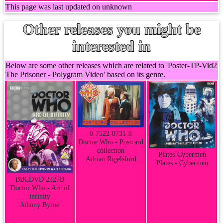
This page was last updated on unknown
Other releases you might be
interested in
Below are some other releases which are related to 'Poster-TP-Vid2
The Prisoner - Polygram Video' based on its genre.
0-7522-0731-8
Doctor Who - Postcard
collection
Plates-Cybermen
Adrian Rigelsford
Plates - Cybermen
BBCDVD 2327B
Doctor Who - Arc of
infinity
Johnny Byrne