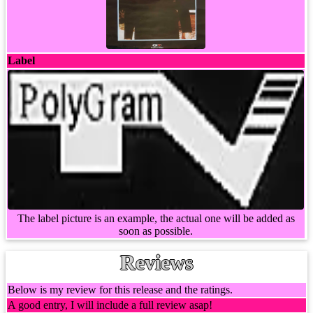
Label
The label picture is an example, the actual one will be added as
soon as possible.
Reviews
Below is my review for this release and the ratings.
A good entry, I will include a full review asap!