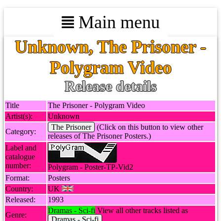
Main menu
Unknown, The Prisoner -
Polygram Video
Release details
Title
The Prisoner - Polygram Video
Artist(s):
Unknown
The Prisoner
(Click on this button to view other
Category:
releases of The Prisoner Posters.)
Label and
catalogue
number:
Polygram - Poster-TP-Vid2
Format:
Posters
Country:
UK
Released:
1993
Dramas - Sci-fi
View all other tracks listed as
Genre:
Dramas - Sci-fi
.