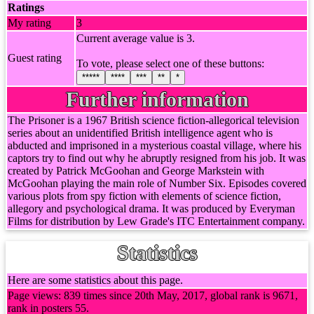
Ratings
My rating
3
Current average value is 3.
Guest rating
To vote, please select one of these buttons:
*****
****
***
**
*
Further information
The Prisoner is a 1967 British science fiction-allegorical television
series about an unidentified British intelligence agent who is
abducted and imprisoned in a mysterious coastal village, where his
captors try to find out why he abruptly resigned from his job. It was
created by Patrick McGoohan and George Markstein with
McGoohan playing the main role of Number Six. Episodes covered
various plots from spy fiction with elements of science fiction,
allegory and psychological drama. It was produced by Everyman
Films for distribution by Lew Grade's ITC Entertainment company.
Statistics
Here are some statistics about this page.
Page views: 839 times since 20th May, 2017, global rank is 9671,
rank in posters 55.