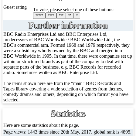
Guest rating
To vote, please select one of these buttons:
*****
****
***
**
*
Further information
BBC Radio Enterprises Ltd and BBC Enterprises Ltd,
predecessors of BBC Worldwide / BBC Worldwide Ltd., the
BBC's commercial arm. Formed 1968 and 1979 respectively, they
were a subsidiary wholly owned by the BBC and merged into
BBC Worldwide in 1995. In that time, there were companies set up
within or structured brands as part of the company to deal with
separate parts of the business, e.g. BBC Records for recorded
audio. Sometimes written as BBC Enterprise Ltd.
The items shown here are from the "main" BBC Records and
Tapes library covering a wide secletion of genres from themes,
comedy dramas and others, depending on which format you have
selected.
Statistics
Here are some statistics about this page.
Page views: 1443 times since 20th May, 2017, global rank is 4895,