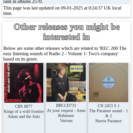
rank in albums 2570.
This page was last updated on 09-01-2025 at 0:24:37 UK local
time.
Other releases you might be
interested in
Below are some other releases which are related to 'REC 200 The
easy listening sounds of Radio 2 - Volume 1: Two's company'
based on its genre.
BBCCD733
CN 2453 S 1
CBS 8877
At your request - Anne
The Paramor sound - 1
Kings of a wild frontier
Robinson
& 2
Adam and the Ants
Various
Norrie Paramor