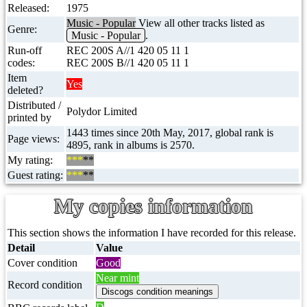
Released:
1975
Music - Popular
View all other tracks listed as
Genre:
Music - Popular
.
Run-off
REC 200S A//1 420 05 11 1
codes:
REC 200S B//1 420 05 11 1
Item
Yes
deleted?
Distributed /
Polydor Limited
printed by
1443 times since 20th May, 2017, global rank is
Page views:
4895, rank in albums is 2570.
My rating:
***
**
Guest rating:
***
**
My copies information
This section shows the information I have recorded for this release.
Detail
Value
Cover condition
Good
Near mint
Record condition