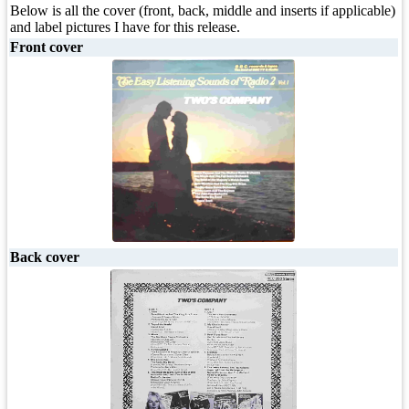
Below is all the cover (front, back, middle and inserts if applicable)
and label pictures I have for this release.
Front cover
Back cover