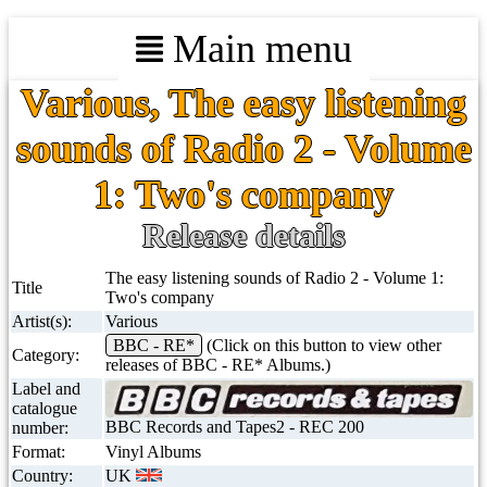
Main menu
Various, The easy listening
sounds of Radio 2 - Volume
1: Two's company
Release details
The easy listening sounds of Radio 2 - Volume 1:
Title
Two's company
Artist(s):
Various
BBC - RE*
(Click on this button to view other
Category:
releases of BBC - RE* Albums.)
Label and
catalogue
BBC Records and Tapes2 - REC 200
number:
Format:
Vinyl Albums
Country:
UK