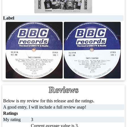
Label
Reviews
Below is my review for this release and the ratings.
A good entry, I will include a full review asap!
Ratings
My rating
3
Current average value is 3.