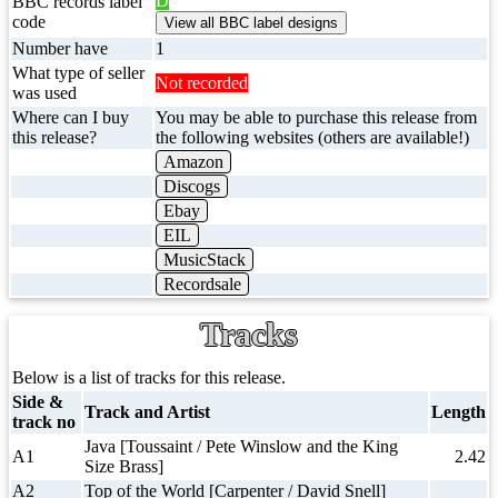
D
BBC records label
code
Number have
1
What type of seller
Not recorded
was used
Where can I buy
You may be able to purchase this release from
this release?
the following websites (others are available!)
Amazon
Discogs
Ebay
EIL
MusicStack
Recordsale
Tracks
Below is a list of tracks for this release.
Side &
Track and Artist
Length
track no
Java [Toussaint / Pete Winslow and the King
A1
2.42
Size Brass]
A2
Top of the World [Carpenter / David Snell]