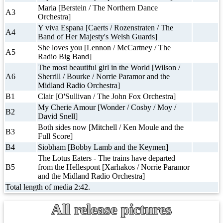
Maria [Berstein / The Northern Dance
A3
Orchestra]
Y viva Espana [Caerts / Rozenstraten / The
A4
Band of Her Majesty's Welsh Guards]
She loves you [Lennon / McCartney / The
A5
Radio Big Band]
The most beautiful girl in the World [Wilson /
A6
Sherrill / Bourke / Norrie Paramor and the
Midland Radio Orchestra]
B1
Clair [O'Sullivan / The John Fox Orchestra]
My Cherie Amour [Wonder / Cosby / Moy /
B2
David Snell]
Both sides now [Mitchell / Ken Moule and the
B3
Full Score]
B4
Siobham [Bobby Lamb and the Keymen]
The Lotus Eaters - The trains have departed
B5
from the Hellespont [Xarhakos / Norrie Paramor
and the Midland Radio Orchestra]
Total length of media 2:42.
All release pictures