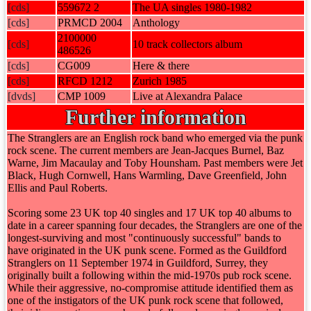
[cds]
559672 2
The UA singles 1980-1982
[cds]
PRMCD 2004
Anthology
2100000
[cds]
10 track collectors album
486526
[cds]
CG009
Here & there
[cds]
RFCD 1212
Zurich 1985
[dvds]
CMP 1009
Live at Alexandra Palace
Further information
The Stranglers are an English rock band who emerged via the punk
rock scene. The current members are Jean-Jacques Burnel, Baz
Warne, Jim Macaulay and Toby Hounsham. Past members were Jet
Black, Hugh Cornwell, Hans Warmling, Dave Greenfield, John
Ellis and Paul Roberts.
Scoring some 23 UK top 40 singles and 17 UK top 40 albums to
date in a career spanning four decades, the Stranglers are one of the
longest-surviving and most "continuously successful" bands to
have originated in the UK punk scene. Formed as the Guildford
Stranglers on 11 September 1974 in Guildford, Surrey, they
originally built a following within the mid-1970s pub rock scene.
While their aggressive, no-compromise attitude identified them as
one of the instigators of the UK punk rock scene that followed,