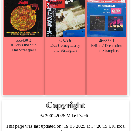
656430 2
GXA 6
466835 1
Always the Sun
Don't bring Harry
Feline / Dreamtime
The Stranglers
The Stranglers
The Stranglers
Copyright
© 2002-2026 Mike Everitt.
This page was last updated on:
19-05-2025 at 14:20:15 UK local