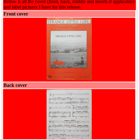
Below is all the cover (front, back, middle and inserts if applicable)
and label pictures I have for this release.
Front cover
Back cover