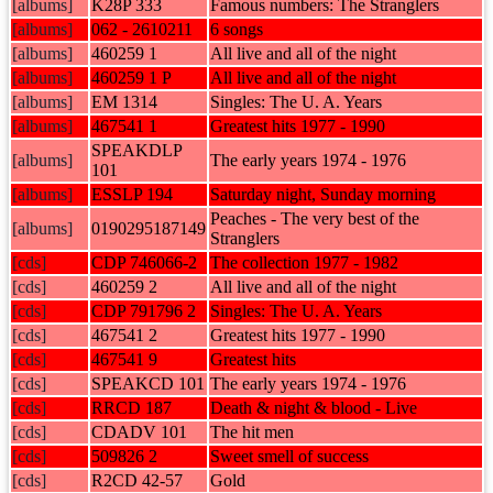
[albums]
K28P 333
Famous numbers: The Stranglers
[albums]
062 - 2610211
6 songs
[albums]
460259 1
All live and all of the night
[albums]
460259 1 P
All live and all of the night
[albums]
EM 1314
Singles: The U. A. Years
[albums]
467541 1
Greatest hits 1977 - 1990
SPEAKDLP
[albums]
The early years 1974 - 1976
101
[albums]
ESSLP 194
Saturday night, Sunday morning
Peaches - The very best of the
[albums]
0190295187149
Stranglers
[cds]
CDP 746066-2
The collection 1977 - 1982
[cds]
460259 2
All live and all of the night
[cds]
CDP 791796 2
Singles: The U. A. Years
[cds]
467541 2
Greatest hits 1977 - 1990
[cds]
467541 9
Greatest hits
[cds]
SPEAKCD 101
The early years 1974 - 1976
[cds]
RRCD 187
Death & night & blood - Live
[cds]
CDADV 101
The hit men
[cds]
509826 2
Sweet smell of success
[cds]
R2CD 42-57
Gold