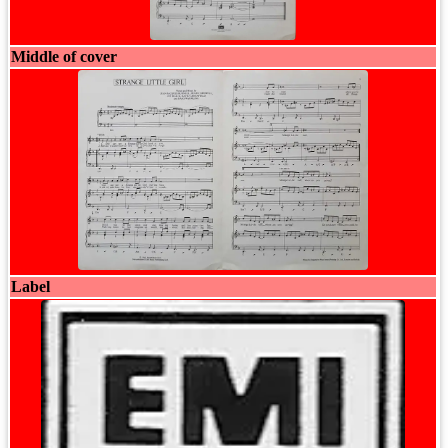
Middle of cover
Label