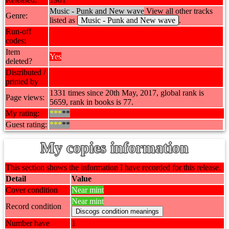
Music - Punk and New wave
View all other tracks
Genre:
listed as
Music - Punk and New wave
.
Run-off
codes:
Item
Yes
deleted?
Distributed /
printed by
1331 times since 20th May, 2017, global rank is
Page views:
5659, rank in books is 77.
My rating:
***
**
Guest rating:
***
**
My copies information
This section shows the information I have recorded for this release.
Detail
Value
Cover condition
Near mint
Near mint
Record condition
Number have
1