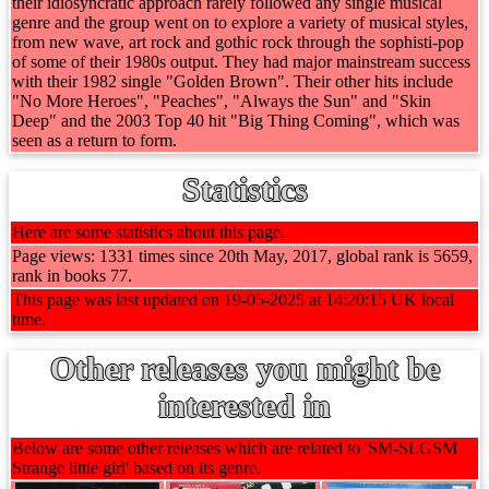
their idiosyncratic approach rarely followed any single musical
genre and the group went on to explore a variety of musical styles,
from new wave, art rock and gothic rock through the sophisti-pop
of some of their 1980s output. They had major mainstream success
with their 1982 single "Golden Brown". Their other hits include
"No More Heroes", "Peaches", "Always the Sun" and "Skin
Deep" and the 2003 Top 40 hit "Big Thing Coming", which was
seen as a return to form.
Statistics
Here are some statistics about this page.
Page views: 1331 times since 20th May, 2017, global rank is 5659,
rank in books 77.
This page was last updated on 19-05-2025 at 14:20:15 UK local
time.
Other releases you might be
interested in
Below are some other releases which are related to 'SM-SLGSM
Strange little girl' based on its genre.