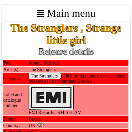
Main menu
The Stranglers , Strange
little girl
Release details
Title
Strange little girl
Artist(s):
The Stranglers
The Stranglers
(Click on this button to view other
Category:
releases of The Stranglers Books.)
Label and
catalogue
number:
EMI Records - SM-SLGSM
Format:
Books
Country:
UK
Released:
1981