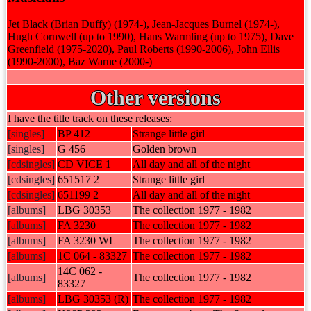
Jet Black (Brian Duffy) (1974-), Jean-Jacques Burnel (1974-),
Hugh Cornwell (up to 1990), Hans Warmling (up to 1975), Dave
Greenfield (1975-2020), Paul Roberts (1990-2006), John Ellis
(1990-2000), Baz Warne (2000-)
Other versions
I have the title track on these releases:
[singles]
BP 412
Strange little girl
[singles]
G 456
Golden brown
[cdsingles]
CD VICE 1
All day and all of the night
[cdsingles]
651517 2
Strange little girl
[cdsingles]
651199 2
All day and all of the night
[albums]
LBG 30353
The collection 1977 - 1982
[albums]
FA 3230
The collection 1977 - 1982
[albums]
FA 3230 WL
The collection 1977 - 1982
[albums]
1C 064 - 83327
The collection 1977 - 1982
14C 062 -
[albums]
The collection 1977 - 1982
83327
[albums]
LBG 30353 (R)
The collection 1977 - 1982