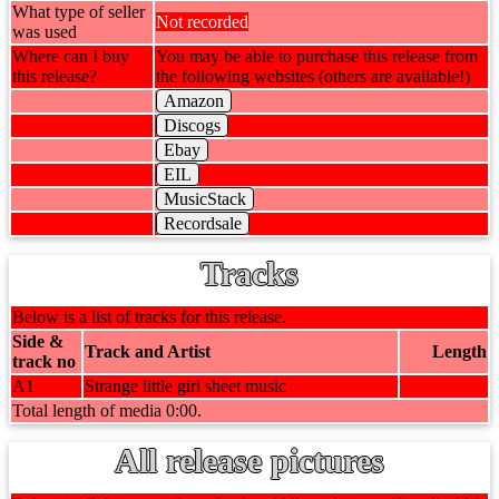
What type of seller
Not recorded
was used
Where can I buy
You may be able to purchase this release from
this release?
the following websites (others are available!)
Amazon
Discogs
Ebay
EIL
MusicStack
Recordsale
Tracks
Below is a list of tracks for this release.
Side &
Track and Artist
Length
track no
A1
Strange little girl sheet music
Total length of media 0:00.
All release pictures