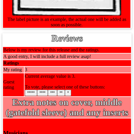
The label picture is an example, the actual one will be added as
soon as possible.
Reviews
Below is my review for this release and the ratings.
A good entry, I will include a full review asap!
Ratings
My rating
3
Current average value is 3.
Guest
To vote, please select one of these buttons:
rating
*****
****
***
**
*
Extra notes on cover, middle
(gatefold sleeve) and any inserts
Musicians