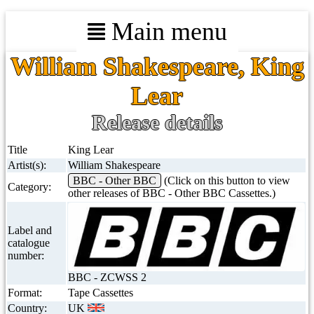
Main menu
William Shakespeare, King
Lear
Release details
Title
King Lear
Artist(s):
William Shakespeare
BBC - Other BBC
(Click on this button to view
Category:
other releases of BBC - Other BBC Cassettes.)
Label and
catalogue
number:
BBC - ZCWSS 2
Format:
Tape Cassettes
Country:
UK