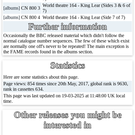
World theatre 164 - King Lear (Sides 3 & 6 of
[albums]
CN 800 3
7)
[albums]
CN 800 4
World theatre 164 - King Lear (Side 7 of 7)
Further information
Occasionally the BBC released material which didn't follow the
normal catalogue number sequences. The few of these which exist
are normally one off's never to be repeated! The main exception is
the FAME records found in the albums section.
Statistics
Here are some statistics about this page.
Page views: 854 times since 20th May, 2017, global rank is 9630,
rank in cassettes 634.
This page was last updated on 19-03-2025 at 11:48:00 UK local
time.
Other releases you might be
interested in