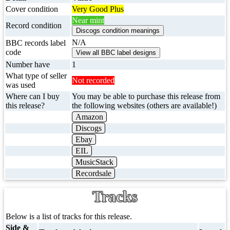
Cover condition
Very Good Plus
Near mint
Record condition
N/A
BBC records label
code
Number have
1
What type of seller
Not recorded
was used
Where can I buy
You may be able to purchase this release from
this release?
the following websites (others are available!)
Amazon
Discogs
Ebay
EIL
MusicStack
Recordsale
Tracks
Below is a list of tracks for this release.
Side &