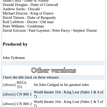
Julian Curry - Duke of Albany
Donald Douglas - Duke of Cornwall
Andrew Sachs - Oswald
Michael Deacon - King of France
David Timson - Duke of Burgundy
Rolf Lefebvre - Doctor / Old man
Peter Williams - Gentleman
David Ericsson / Paul Gaymon / Peter Pacey / Stephen Thorne
Produced by
John Tydeman
Other versions
I have the title track on these releases:
REGL
[albums]
Sir John Gielgud in his greatest roles
351
World theatre 164 - King Lear (Sides 1 & 4 of
[albums]
CN 800 1
7)
World theatre 164 - King Lear (Sides 2 & 5 of
[albums]
CN 800 2
7)