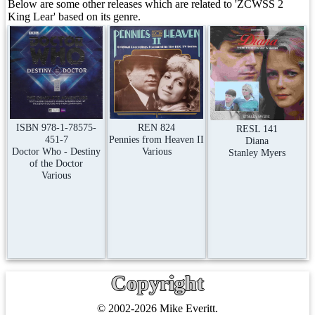
Below are some other releases which are related to 'ZCWSS 2
King Lear' based on its genre.
REN 824
ISBN 978-1-78575-
RESL 141
Pennies from Heaven II
451-7
Diana
Various
Doctor Who - Destiny
Stanley Myers
of the Doctor
Various
Copyright
© 2002-2026 Mike Everitt.