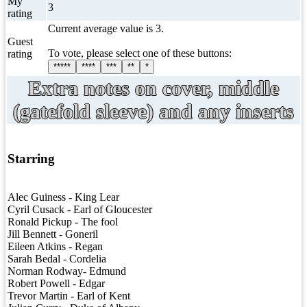
My
3
rating
Current average value is 3.
Guest
To vote, please select one of these buttons:
rating
*****
****
***
**
*
Extra notes on cover, middle
(gatefold sleeve) and any inserts
Starring
Alec Guiness - King Lear
Cyril Cusack - Earl of Gloucester
Ronald Pickup - The fool
Jill Bennett - Goneril
Eileen Atkins - Regan
Sarah Bedal - Cordelia
Norman Rodway- Edmund
Robert Powell - Edgar
Trevor Martin - Earl of Kent