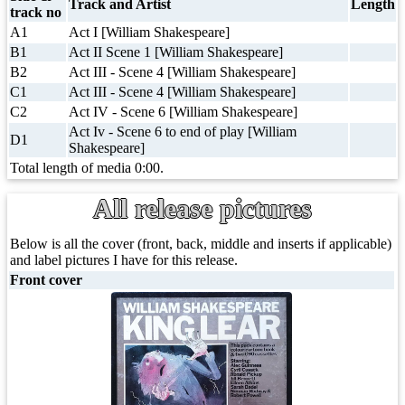
Track and Artist
Length
track no
A1
Act I [William Shakespeare]
B1
Act II Scene 1 [William Shakespeare]
B2
Act III - Scene 4 [William Shakespeare]
C1
Act III - Scene 4 [William Shakespeare]
C2
Act IV - Scene 6 [William Shakespeare]
Act Iv - Scene 6 to end of play [William
D1
Shakespeare]
Total length of media 0:00.
All release pictures
Below is all the cover (front, back, middle and inserts if applicable)
and label pictures I have for this release.
Front cover