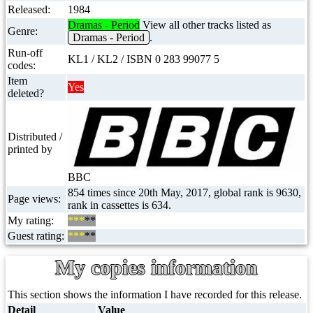
Released:
1984
Dramas - Period
View all other tracks listed as
Genre:
Dramas - Period
.
Run-off
KL1 / KL2 / ISBN 0 283 99077 5
codes:
Item
Yes
deleted?
Distributed /
printed by
BBC
854 times since 20th May, 2017, global rank is 9630,
Page views:
rank in cassettes is 634.
My rating:
***
**
Guest rating:
***
**
My copies information
This section shows the information I have recorded for this release.
Detail
Value