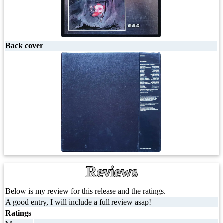
Back cover
Reviews
Below is my review for this release and the ratings.
A good entry, I will include a full review asap!
Ratings