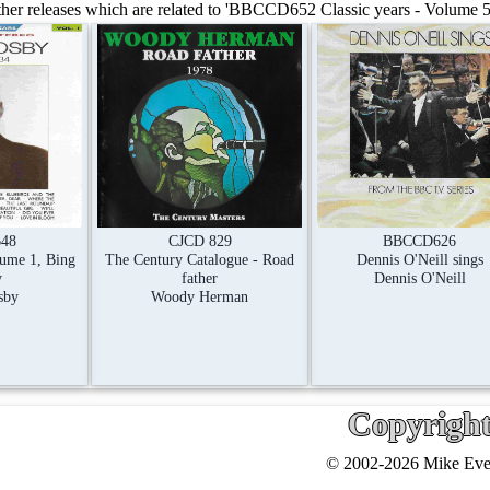
er releases which are related to 'BBCCD652 Classic years - Volume 5, 
48
CJCD 829
BBCCD626
lume 1, Bing
The Century Catalogue - Road
Dennis O'Neill sings
y
father
Dennis O'Neill
sby
Woody Herman
Copyrigh
© 2002-2026 Mike Ever