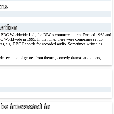
ons
ation
/ BBC Worldwide Ltd., the BBC's commercial arm. Formed 1968 and
 Worldwide in 1995. In that time, there were companies set up
iness, e.g. BBC Records for recorded audio. Sometimes written as
e secletion of genres from themes, comedy dramas and others,
be interested in