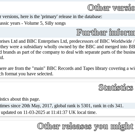
Other versi
r versions, here is the 'primary' release in the database:
assic years - Volume 5, Silly songs
Further inform
rises Ltd and BBC Enterprises Ltd, predecessors of BBC Worldwide 
, they were a subsidiary wholly owned by the BBC and merged into BBC
ed brands as part of the company to deal with separate parts of the bus
td.
ere are from the "main" BBC Records and Tapes library covering a wid
h format you have selected.
Statistics
stics about this page.
imes since 20th May, 2017, global rank is 5301, rank in cds 341.
t updated on 11-03-2025 at 11:41:37 UK local time.
Other releases you might 