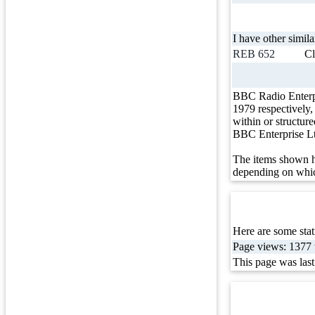
I have other simila
REB 652
Cl
BBC Radio Enterp
1979 respectively
within or structur
BBC Enterprise L
The items shown h
depending on whic
Here are some stati
Page views: 1377 t
This page was las