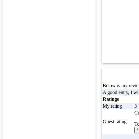
Below is my review
A good entry, I wil
Ratings
My rating
3
Cu
Guest rating
To
*