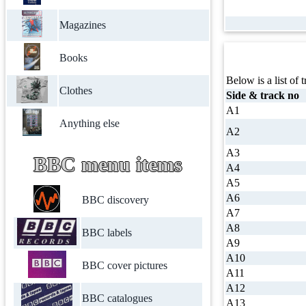
Magazines
Books
Below is a list of t
Clothes
Side & track no
A1
Anything else
A2
A3
BBC menu items
A4
A5
A6
BBC discovery
A7
A8
BBC labels
A9
A10
BBC cover pictures
A11
A12
BBC catalogues
A13