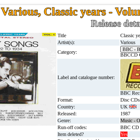
Various, Classic years - Volu
Release deta
Title
Classic ye
Artist(s):
Various
BBC - 
Category:
BBCCD C
Label and catalogue number:
BBC Reco
Format:
Disc CDs
Country:
UK
Released:
1987
Genre:
Music - O
Run-off codes:
BBC CD
Item deleted?
Yes