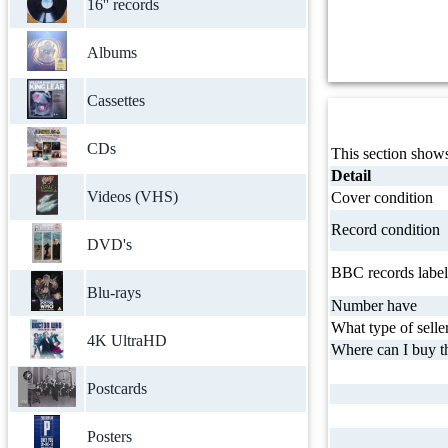
16'' records
Albums
Cassettes
CDs
This section shows
Detail
Videos (VHS)
Cover condition
Record condition
DVD's
BBC records label
Blu-rays
Number have
What type of selle
4K UltraHD
Where can I buy th
Postcards
Posters