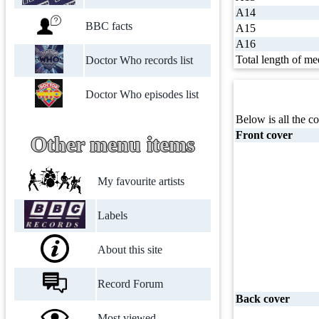
A14
BBC facts
A15
A16
Total length of me
Doctor Who records list
Doctor Who episodes list
Below is all the co
Front cover
Other menu items
My favourite artists
Labels
About this site
Record Forum
Back cover
Most viewed