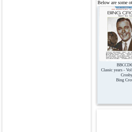
Below are some oth
BBCCD6
Classic years - Vo
Crosb
Bing Cro