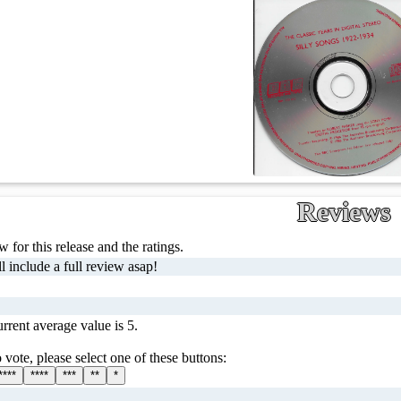
Reviews
 for this release and the ratings.
l include a full review asap!
rrent average value is 5.
 vote, please select one of these buttons:
****
****
***
**
*