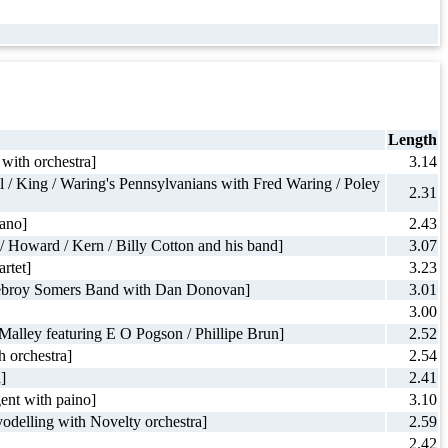
Length
with orchestra]
3.14
l / King / Waring's Pennsylvanians with Fred Waring / Poley
2.31
iano]
2.43
/ Howard / Kern / Billy Cotton and his band]
3.07
rtet]
3.23
/ Debroy Somers Band with Dan Donovan]
3.01
3.00
'Malley featuring E O Pogson / Phillipe Brun]
2.52
 orchestra]
2.54
]
2.41
gent with paino]
3.10
odelling with Novelty orchestra]
2.59
2.42