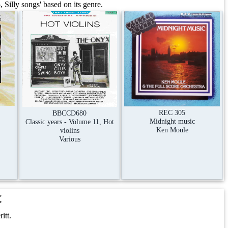
Silly songs' based on its genre.
REC 305
BBCCD680
Midnight music
Classic years - Volume 11, Hot
Ken Moule
violins
Various
t
itt.