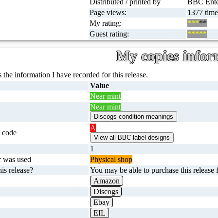
Distributed / printed by
BBC Enter
Page views:
1377 time
My rating:
***
**
Guest rating:
*****
My copies infor
 the information I have recorded for this release.
Value
Near mint
Near mint
A
 code
1
r was used
Physical shop
is release?
You may be able to purchase this release f
Amazon
Discogs
Ebay
EIL