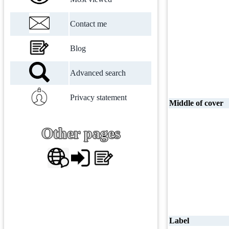
Contact me
Blog
Advanced search
Privacy statement
Middle of cover
Other pages
Label