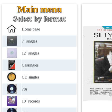
Main menu
Select by format
Home page
7'' singles
12'' singles
Cassingles
CD singles
78s
10'' records