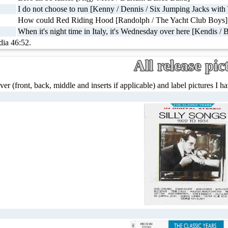
I do not choose to run [Kenny / Dennis / Six Jumping Jacks with
How could Red Riding Hood [Randolph / The Yacht Club Boys]
When it's night time in Italy, it's Wednesday over here [Kendis / 
dia 46:52.
All release pic
ver (front, back, middle and inserts if applicable) and label pictures I hav