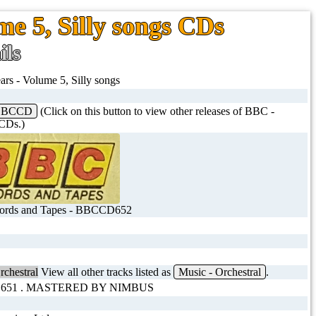
me 5, Silly songs CDs
ils
ars - Volume 5, Silly songs
BBCCD
(Click on this button to view other releases of BBC -
Ds.)
rds and Tapes - BBCCD652
rchestral
View all other tracks listed as
Music - Orchestral
.
 651 . MASTERED BY NIMBUS