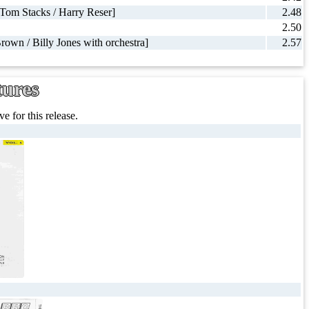
 Tom Stacks / Harry Reser]
2.48
2.50
Brown / Billy Jones with orchestra]
2.57
tures
e for this release.