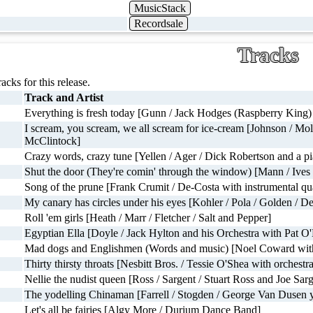
MusicStack
Recordsale
Tracks
racks for this release.
Track and Artist
Everything is fresh today [Gunn / Jack Hodges (Raspberry King) 
I scream, you scream, we all scream for ice-cream [Johnson / Mol
McClintock]
Crazy words, crazy tune [Yellen / Ager / Dick Robertson and a p
Shut the door (They're comin' through the window) [Mann / Ives 
Song of the prune [Frank Crumit / De-Costa with instrumental qua
My canary has circles under his eyes [Kohler / Pola / Golden 
Roll 'em girls [Heath / Marr / Fletcher / Salt and Pepper]
Egyptian Ella [Doyle / Jack Hylton and his Orchestra with Pat O
Mad dogs and Englishmen (Words and music) [Noel Coward with
Thirty thirsty throats [Nesbitt Bros. / Tessie O'Shea with orchestra
Nellie the nudist queen [Ross / Sargent / Stuart Ross and Joe Sar
The yodelling Chinaman [Farrell / Stogden / George Van Dusen y
Let's all be fairies [Algy More / Durium Dance Band]