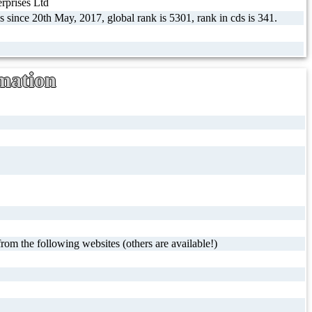
prises Ltd
s since 20th May, 2017, global rank is 5301, rank in cds is 341.
mation
rom the following websites (others are available!)