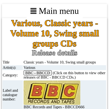
Main menu
Various, Classic years -
Volume 10, Swing small
groups CDs
Release details
Title
Classic years - Volume 10, Swing small groups
Artist(s):
Various
BBC - BBCCD
(Click on this button to view other
Category:
releases of BBC - BBCCD CDs.)
Label and
catalogue
number:
BBC Records and Tapes - BBCCD666