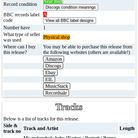
Near mint
Record condition
A
BBC records label
code
Number have
1
What type of seller
Physical shop
was used
Where can I buy
You may be able to purchase this release from
this release?
the following websites (others are available!)
Amazon
Discogs
Ebay
EIL
MusicStack
Recordsale
Tracks
Below is a list of tracks for this release.
Side &
Track and Artist
Length
track no
My melancholy baby [Norton / Burnett / Benny