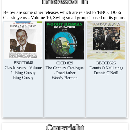
interested in
Below are some other releases which are related to 'BBCCD666
Classic years - Volume 10, Swing small groups' based on its genre.
BBCCD648
CJCD 829
BBCCD626
Classic years - Volume
The Century Catalogue
Dennis O'Neill sings
1, Bing Crosby
- Road father
Dennis O'Neill
Bing Crosby
Woody Herman
Copyright