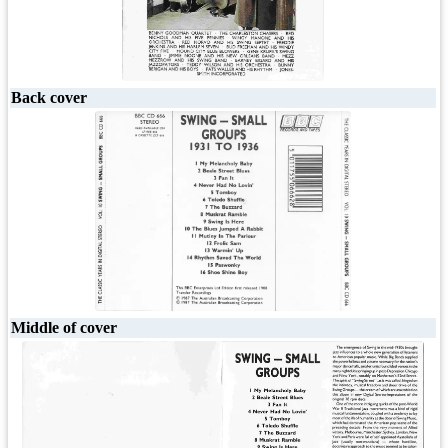
Back cover
Middle of cover