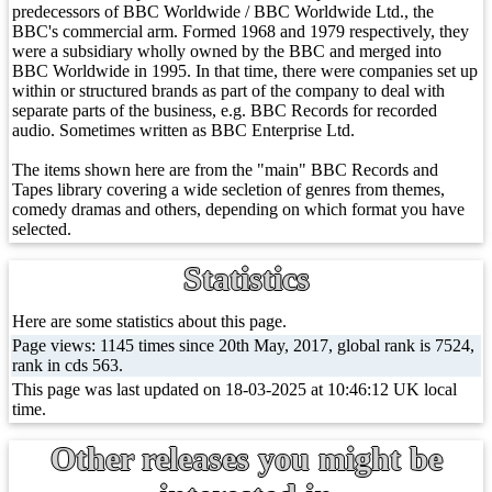
predecessors of BBC Worldwide / BBC Worldwide Ltd., the
BBC's commercial arm. Formed 1968 and 1979 respectively, they
were a subsidiary wholly owned by the BBC and merged into
BBC Worldwide in 1995. In that time, there were companies set up
within or structured brands as part of the company to deal with
separate parts of the business, e.g. BBC Records for recorded
audio. Sometimes written as BBC Enterprise Ltd.
The items shown here are from the "main" BBC Records and
Tapes library covering a wide secletion of genres from themes,
comedy dramas and others, depending on which format you have
selected.
Statistics
Here are some statistics about this page.
Page views: 1145 times since 20th May, 2017, global rank is 7524,
rank in cds 563.
This page was last updated on 18-03-2025 at 10:46:12 UK local
time.
Other releases you might be