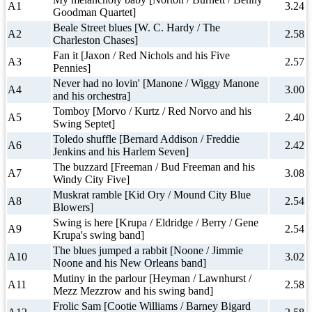
A1
3.24
Goodman Quartet]
Beale Street blues [W. C. Hardy / The
A2
2.58
Charleston Chases]
Fan it [Jaxon / Red Nichols and his Five
A3
2.57
Pennies]
Never had no lovin' [Manone / Wiggy Manone
A4
3.00
and his orchestra]
Tomboy [Morvo / Kurtz / Red Norvo and his
A5
2.40
Swing Septet]
Toledo shuffle [Bernard Addison / Freddie
A6
2.42
Jenkins and his Harlem Seven]
The buzzard [Freeman / Bud Freeman and his
A7
3.08
Windy City Five]
Muskrat ramble [Kid Ory / Mound City Blue
A8
2.54
Blowers]
Swing is here [Krupa / Eldridge / Berry / Gene
A9
2.54
Krupa's swing band]
The blues jumped a rabbit [Noone / Jimmie
A10
3.02
Noone and his New Orleans band]
Mutiny in the parlour [Heyman / Lawnhurst /
A11
2.58
Mezz Mezzrow and his swing band]
Frolic Sam [Cootie Williams / Barney Bigard