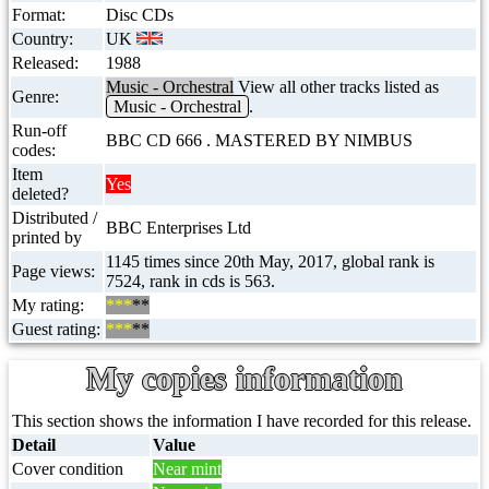
Format:
Disc CDs
Country:
UK
Released:
1988
Music - Orchestral
View all other tracks listed as
Genre:
Music - Orchestral
.
Run-off
BBC CD 666 . MASTERED BY NIMBUS
codes:
Item
Yes
deleted?
Distributed /
BBC Enterprises Ltd
printed by
1145 times since 20th May, 2017, global rank is
Page views:
7524, rank in cds is 563.
My rating:
***
**
Guest rating:
***
**
My copies information
This section shows the information I have recorded for this release.
Detail
Value
Cover condition
Near mint