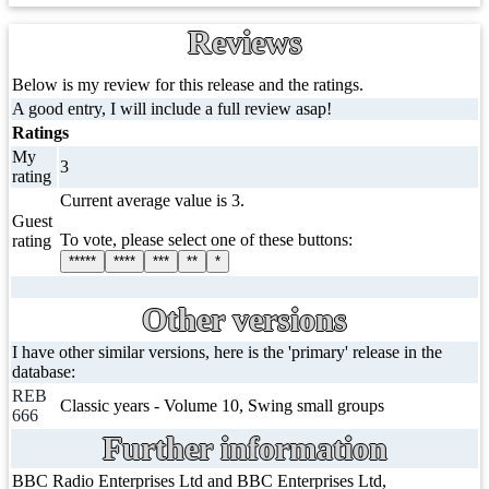
Reviews
Below is my review for this release and the ratings.
A good entry, I will include a full review asap!
Ratings
My
3
rating
Current average value is 3.
Guest
To vote, please select one of these buttons:
rating
*****
****
***
**
*
Other versions
I have other similar versions, here is the 'primary' release in the
database:
REB
Classic years - Volume 10, Swing small groups
666
Further information
BBC Radio Enterprises Ltd and BBC Enterprises Ltd,