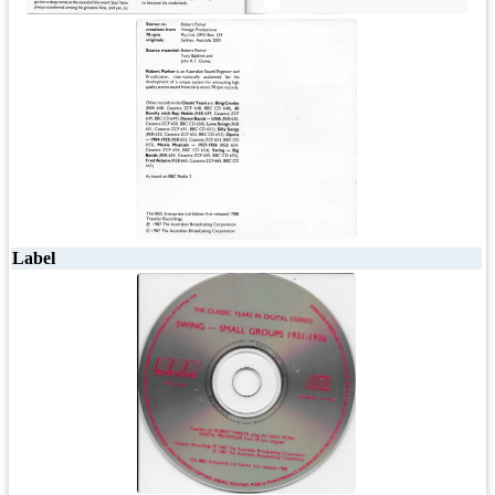
Label