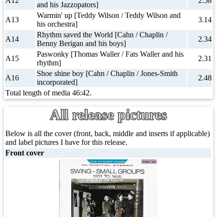
A12
2.58
and his Jazzopators]
Warmin' up [Teddy Wilson / Teddy Wilson and
A13
3.14
his orchestra]
Rhythm saved the World [Cahn / Chaplin /
A14
2.34
Benny Berigan and his boys]
Paswonky [Thomas Waller / Fats Waller and his
A15
2.31
rhythm]
Shoe shine boy [Cahn / Chaplin / Jones-Smith
A16
2.48
incorporated]
Total length of media 46:42.
All release pictures
Below is all the cover (front, back, middle and inserts if applicable)
and label pictures I have for this release.
Front cover